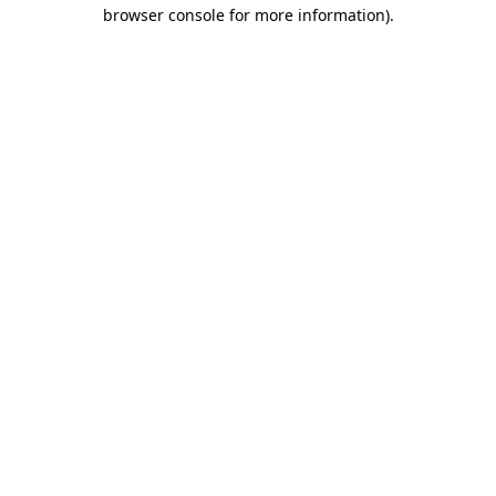
browser console for more information)
.